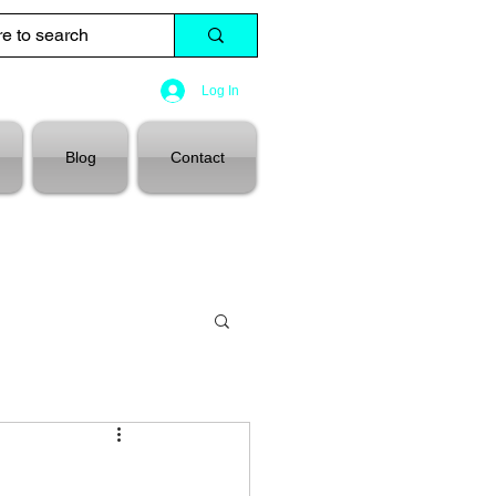
Log In
Blog
Contact