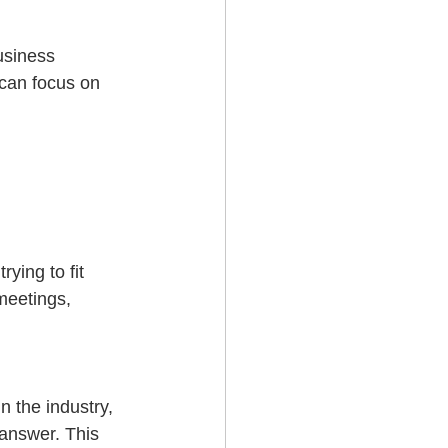
usiness 
 can focus on 
ying to fit 
meetings, 
 the industry, 
 answer. This 