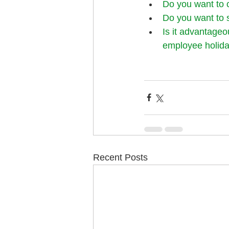
Do you want to 
Do you want to 
Is it advantageo
employee holida
Recent Posts