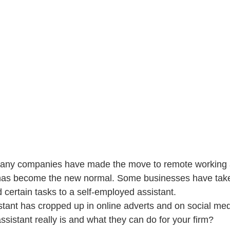
 many companies have made the move to remote working
as become the new normal. Some businesses have taken
 certain tasks to a self-employed assistant.
istant has cropped up in online adverts and on social med
ssistant really is and what they can do for your firm?