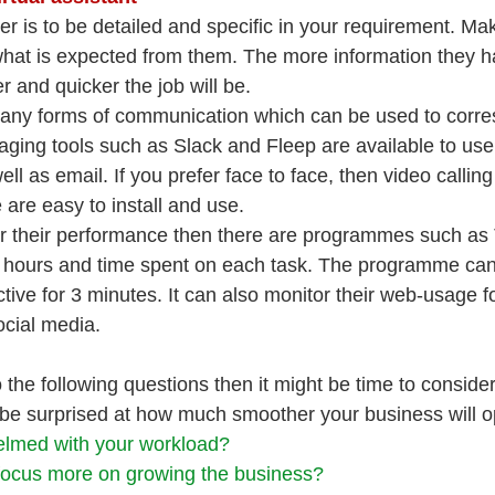
r is to be detailed and specific in your requirement. Ma
hat is expected from them. The more information they ha
 and quicker the job will be.
many forms of communication which can be used to corre
aging tools such as Slack and Fleep are available to us
well as email. If you prefer face to face, then video call
are easy to install and use.
or their performance then there are programmes such as
r hours and time spent on each task. The programme can d
ive for 3 minutes. It can also monitor their web-usage f
social media.
the following questions then it might be time to consider 
 be surprised at how much smoother your business will o
lmed with your workload?
focus more on growing the business?