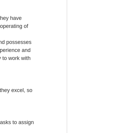
They have 
operating of 
and possesses 
xperience and 
y to work with 
they excel, so 
tasks to assign 