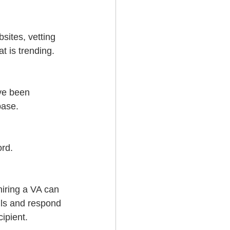
sites, vetting 
t is trending.
ve been 
base.
rd. 
hiring a VA can 
ils and respond 
ipient.