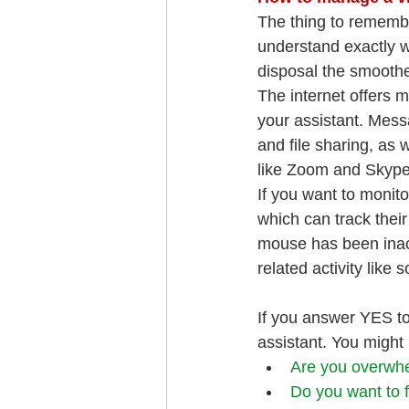
The thing to remembe
understand exactly w
disposal the smoother
The internet offers 
your assistant. Mess
and file sharing, as 
like Zoom and Skype 
If you want to monit
which can track thei
mouse has been inact
related activity like 
If you answer YES to 
assistant. You might
Are you overwhe
Do you want to 