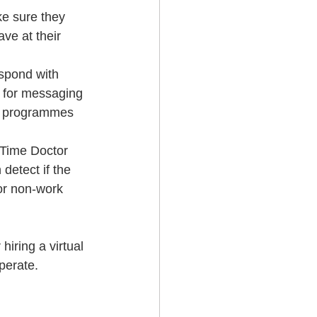
ke sure they 
ve at their 
spond with 
e for messaging 
ing programmes 
 Time Doctor 
etect if the 
or non-work 
hiring a virtual 
perate.