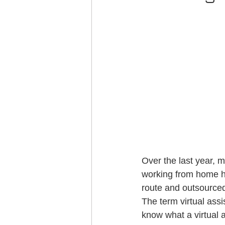
Over the last year,
working from home h
route and outsourced
The term virtual ass
know what a virtual a