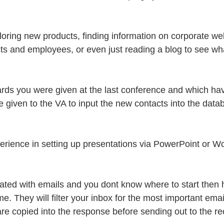
oring new products, finding information on corporate web
s and employees, or even just reading a blog to see wha
ards you were given at the last conference and which ha
e given to the VA to input the new contacts into the data
erience in setting up presentations via PowerPoint or Wo
dated with emails and you dont know where to start then 
e. They will filter your inbox for the most important ema
re copied into the response before sending out to the rec