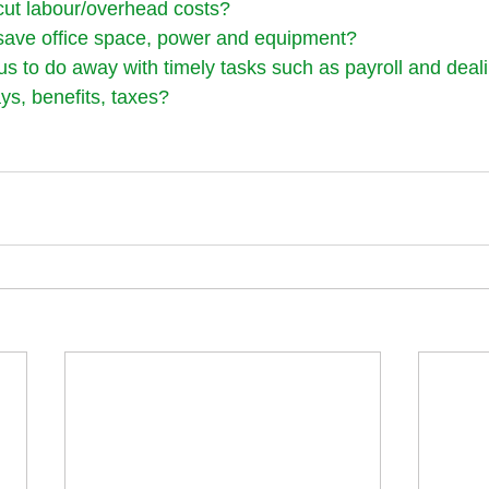
cut labour/overhead costs?
save office space, power and equipment?
us to do away with timely tasks such as payroll and deali
ys, benefits, taxes?