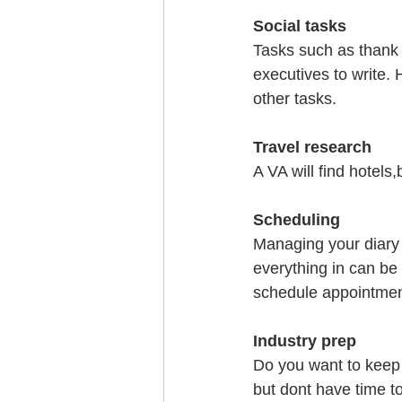
Social tasks
Tasks such as thank 
executives to write. 
other tasks.
Travel research
A VA will find hotels
Scheduling
Managing your diary e
everything in can be 
schedule appointmen
Industry prep
Do you want to keep 
but dont have time to