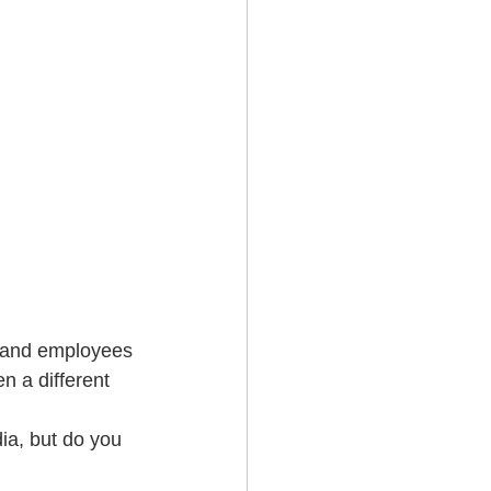
 and employees 
 a different 
ia, but do you 