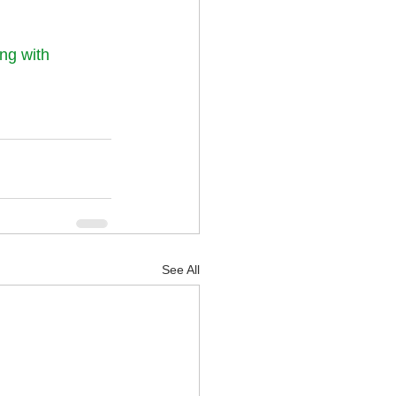
ng with 
See All