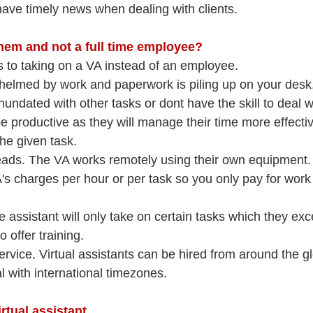
 have timely news when dealing with clients.
them and not a full time employee?
os to taking on a VA instead of an employee.
helmed by work and paperwork is piling up on your desk,
undated with other tasks or dont have the skill to deal wit
 be productive as they will manage their time more effecti
he given task.
ds. The VA works remotely using their own equipment.
's charges per hour or per task so you only pay for work 
e assistant will only take on certain tasks which they exce
o offer training.
rvice. Virtual assistants can be hired from around the gl
l with international timezones.
rtual assistant