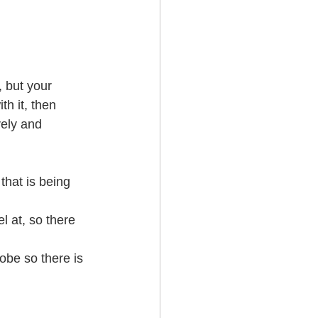
 but your 
h it, then 
vely and 
that is being 
l at, so there 
obe so there is 