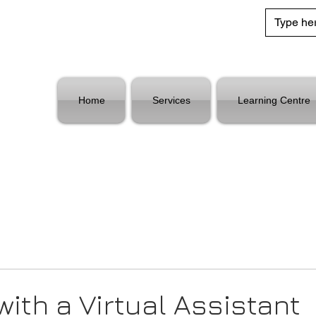
Home
Services
Learning Centre
with a Virtual Assistant