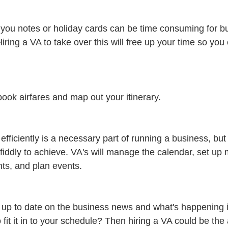
you notes or holiday cards can be time consuming for b
Hiring a VA to take over this will free up your time so you
,book airfares and map out your itinerary.
fficiently is a necessary part of running a business, but tr
fiddly to achieve. VA's will manage the calendar, set up 
ts, and plan events.
up to date on the business news and what's happening in
 fit it in to your schedule? Then hiring a VA could be the