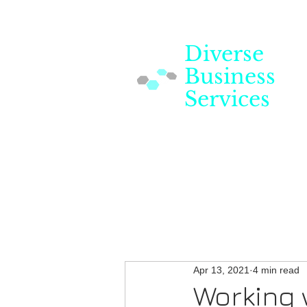
Diverse
Business
Services
Apr 13, 2021
4 min read
Working 