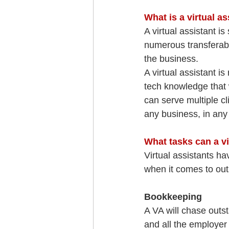
What is a virtual as
A virtual assistant 
numerous transferable
the business.
A virtual assistant 
tech knowledge that 
can serve multiple cl
any business, in any 
What tasks can a vi
Virtual assistants ha
when it comes to out
Bookkeeping
A VA will chase outst
and all the employer