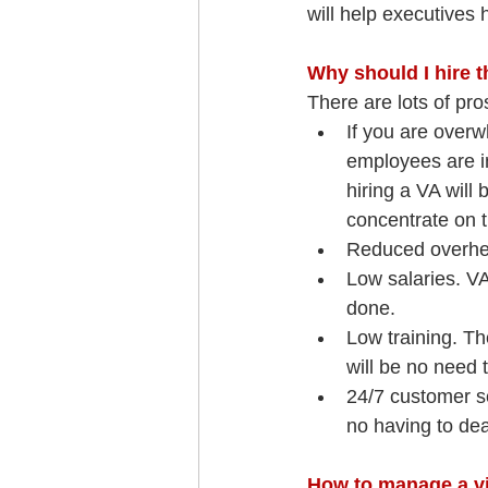
will help executives
Why should I hire 
There are lots of pr
If you are overw
employees are in
hiring a VA will
concentrate on t
Reduced overhea
Low salaries. VA
done.
Low training. Th
will be no need t
24/7 customer se
no having to dea
How to manage a vi