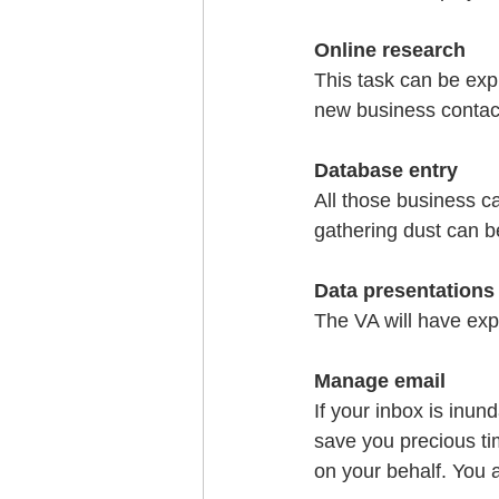
Online research
This task can be expl
new business contact
Database entry
All those business c
gathering dust can b
Data presentations
The VA will have exp
Manage email
If your inbox is inun
save you precious tim
on your behalf. You a