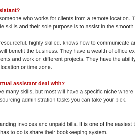
sistant?
is someone who works for clients from a remote location. 
 skills and their sole purpose is to assist in the smooth 
is resourceful, highly skilled, knows how to communicate 
will benefit the business. They have a wealth of office e
ients and work on different projects. They have the abilit
location or time zone. 
rtual assistant deal with?
ve many skills, but most will have a specific niche where 
sourcing administration tasks you can take your pick.
anding invoices and unpaid bills. It is one of the easiest 
 has to do is share their bookkeeping system.