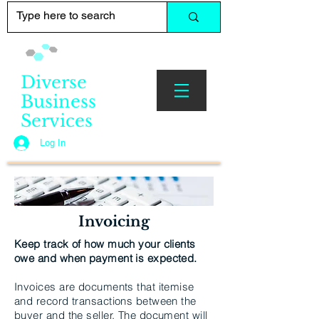
Diverse
Business
Services
Log In
Invoicing
Keep track of how much your clients
owe and when payment is expected.
Invoices are documents that itemise
and record transactions between the
buyer and the seller. The document will